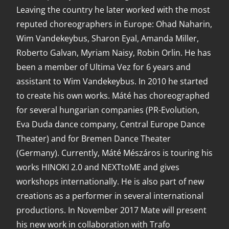
Leaving the country he later worked with the most
reputed choreographers in Europe: Ohad Naharin,
Wim Vandekeybus, Sharon Eyal, Amanda Miller,
Roberto Galvan, Myriam Naisy, Robin Orlin. He has
been a member of Ultima Vez for 6 years and
assistant to Wim Vandekeybus. In 2010 he started
to create his own works. Máté has choreographed
for several hungarian companies (PR-Evolution,
Eva Duda dance company, Central Europe Dance
Theater) and for Bremen Dance Theater
(Germany). Currently, Máté Mészáros is touring his
works HINOKI 2.0 and NEXTtoME and gives
workshops internationally. He is also part of new
creations as a performer in several international
productions. In November 2017 Mate will present
his new work in collaboration with Trafo