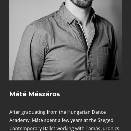
Máté Mészáros
After graduating from the Hungarian Dance
Academy, Máté spent a few years at the Szeged
Contemporary Ballet working with Tamás Juronics.