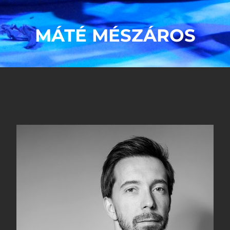
MÁTÉ MÉSZÁROS