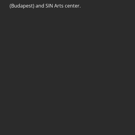
(Budapest) and SIN Arts center.