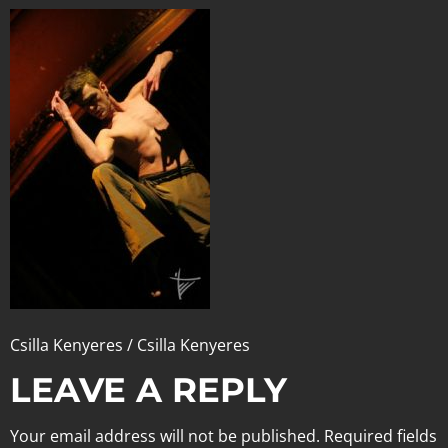
Csilla Kenyeres / Csilla Kenyeres
LEAVE A REPLY
Your email address will not be published.
Required fields