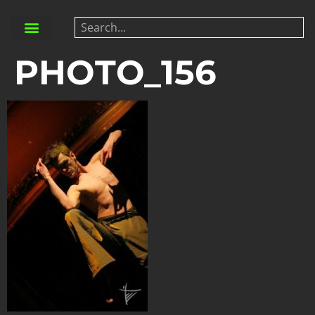
PHOTO_156