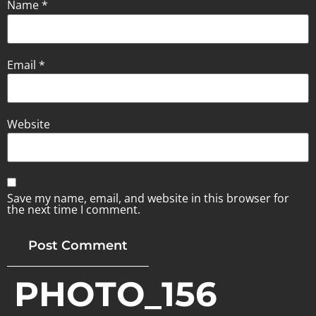
Name
*
Email
*
Website
Save my name, email, and website in this browser for
the next time I comment.
PHOTO_156