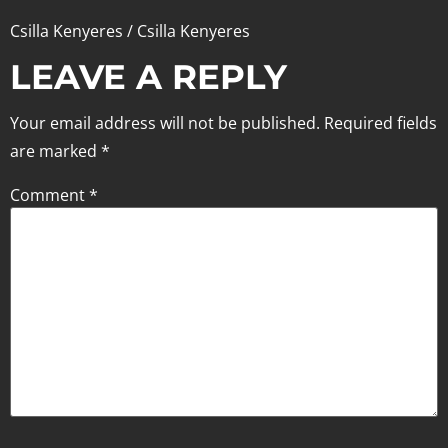
Csilla Kenyeres / Csilla Kenyeres
LEAVE A REPLY
Your email address will not be published.
Required fields
are marked
*
Comment
*