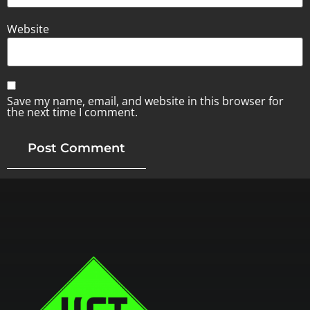
Website
Save my name, email, and website in this browser for
the next time I comment.