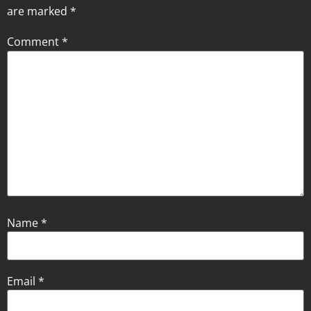
are marked
*
Comment
*
Name
*
Email
*