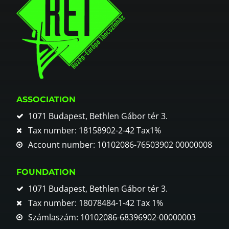
ASSOCIATION
1071 Budapest, Bethlen Gábor tér 3.
Tax number: 18158902-2-42 Tax1%
Account number: 10102086-76503902 00000008
FOUNDATION
1071 Budapest, Bethlen Gábor tér 3.
Tax number: 18078484-1-42 Tax 1%
Számlaszám: 10102086-68396902-00000003